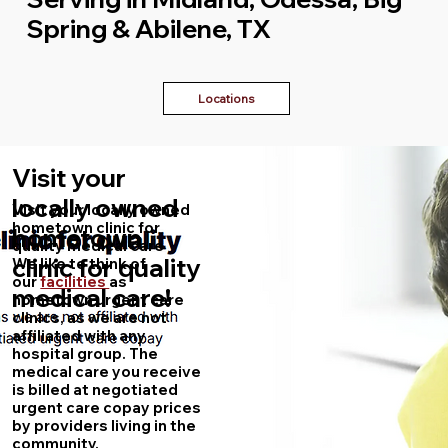
Spring & Abilene, TX
Locations
Visit your
locally owned
Visit your locally owned
hometown clinic for
hometown
quality medical care
clinic for quality
We like to think of
our
facilities
as
medical care!
hometown urgent care
clinics, as we are not
affiliated with any
hospital group. The
medical care you receive
is billed at negotiated
urgent care copay prices
by providers living in the
community.