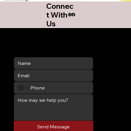
Connec
t With
Us
Send Message