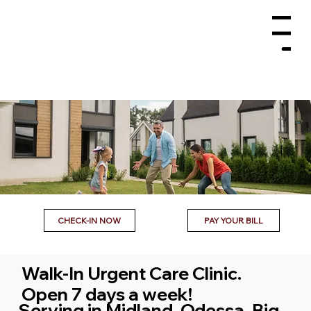
Menu
CHECK-IN NOW
PAY YOUR BILL
Walk-In Urgent Care Clinic.
Open 7 days a week!
Serving in Midland, Odessa, Big