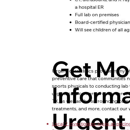
a hospital ER
Full lab on premises
Board-certified physicia
Will see children of all ag
Get Mo
Urgent care clinics provide many of
preventive care that communities n
Inform
sports physicals to conducting lab 
urgent care centers proudly serve M
TX, as well as the surrounding commu
treatments, and more, contact our w
Urgent
Local 2 Investigates: looks at pric