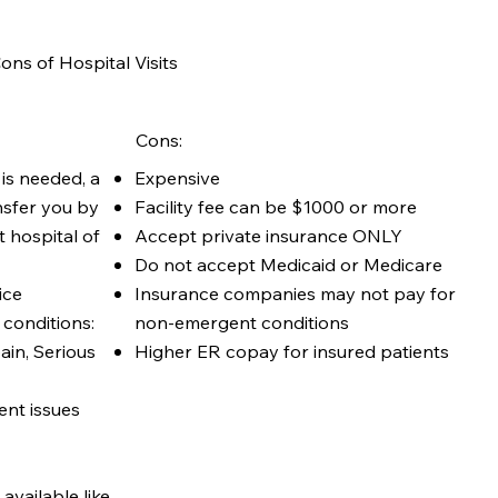
ons of Hospital Visits
Cons:
Expensive
 is needed, a
Facility fee can be $1000 or more
nsfer you by
Accept private insurance ONLY
 hospital of
Do not accept Medicaid or Medicare
Insurance companies may not pay for
ice
non-emergent conditions
conditions:
Higher ER copay for insured patients
ain, Serious
nt issues
available like