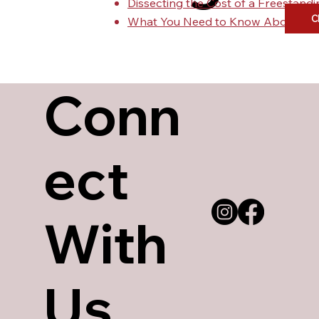
Dissecting the Cost of a Freestan
C
What You Need to Know About Urg
Conn
ect
With
Us