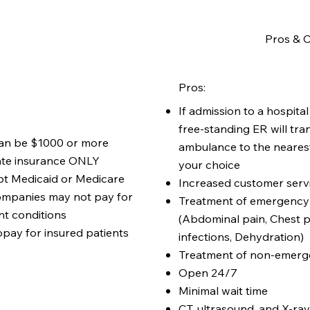
Pros & C
Pros:
If admission to a hospital
free-standing ER will tra
 can be $1000 or more
ambulance to the nearest
ate insurance ONLY
your choice
pt Medicaid or Medicare
Increased customer serv
ompanies may not pay for
Treatment of emergency 
t conditions
(Abdominal pain, Chest p
pay for insured patients
infections, Dehydration)
Treatment of non-emerge
Open 24/7
Minimal wait time
CT, ultrasound, and X-ray 