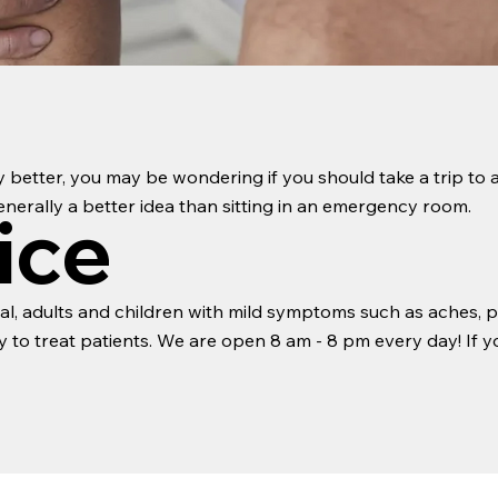
ny better, you may be wondering if you should take a trip to a
 generally a better idea than sitting in an emergency room.
ice
l, adults and children with mild symptoms such as aches, pa
to treat patients. We are open 8 am - 8 pm every day! If yo