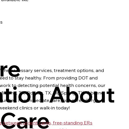
ns
re
 the necessary services, treatment options, and
eed to stay healthy. From providing DOT and
ation About
work to detecting potential health concerns, our
idland, TX, Odessa, TX, Big Spring, TX, Abilene,
nities. For immediate care, sick care, allergy
eekend clinics or walk-in today!
 Care
ing between urgent cares, free-standing ERs