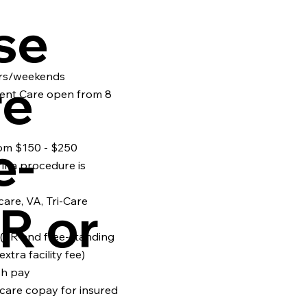
se
rs/weekends
re
gent Care open from 8
e-
om $150 - $250
if a procedure is
are, VA, Tri-Care
R or
e (ER and free-standing
xtra facility fee)
sh pay
care copay for insured