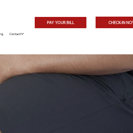
CHECK-IN N
PAY YOUR BILL
ing
Contact