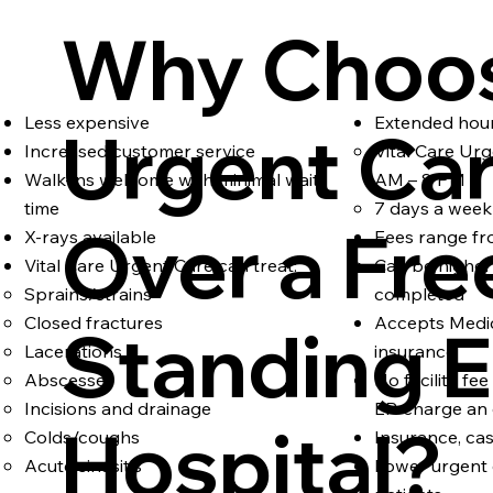
Why Choo
Less expensive
Extended hou
Urgent Ca
Increased customer service
Vital Care Ur
Walk-ins welcome with minimal wait
AM – 8 PM
time
7 days a week
Over a Fre
X-rays available
Fees range fr
Vital Care Urgent Care can treat:
Can be higher 
Sprains/strains
completed
Closed fractures
Accepts Medic
Standing E
Lacerations
insurance
Abscesses
No facility fe
Incisions and drainage
ER charge an e
Hospital?
Colds/coughs
Insurance, ca
Acute sinusitis
Lower urgent 