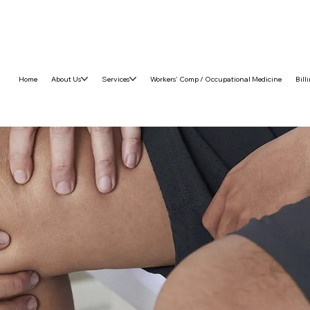
Home
About Us
Services
Workers' Comp / Occupational Medicine
Bill