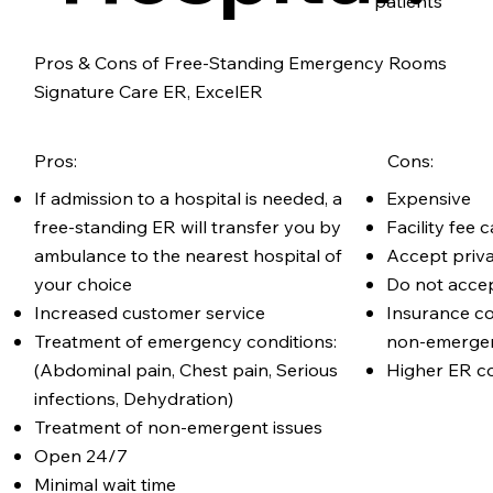
patients
Pros & Cons of Free-Standing Emergency Rooms
Signature Care ER, ExcelER
Pros:
Cons:
If admission to a hospital is needed, a
Expensive
free-standing ER will transfer you by
Facility fee
ambulance to the nearest hospital of
Accept priv
your choice
Do not acce
Increased customer service
Insurance c
Treatment of emergency conditions:
non-emergen
(Abdominal pain, Chest pain, Serious
Higher ER co
infections, Dehydration)
Treatment of non-emergent issues
Open 24/7
Minimal wait time