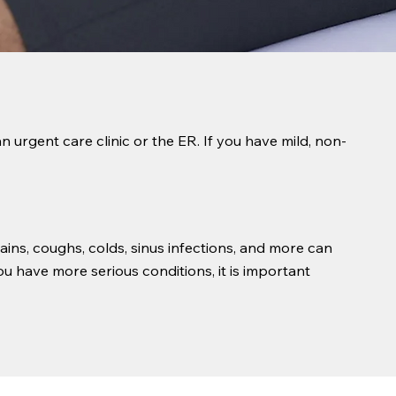
n urgent care clinic or the ER. If you have mild, non-
ins, coughs, colds, sinus infections, and more can
u have more serious conditions, it is important