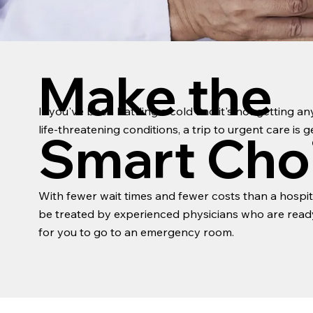
Make the
If you've been battling a cold and it's not getting a
life-threatening conditions, a trip to urgent care is
Smart Cho
With fewer wait times and fewer costs than a hospita
be treated by experienced physicians who are ready 
for you to go to an emergency room.