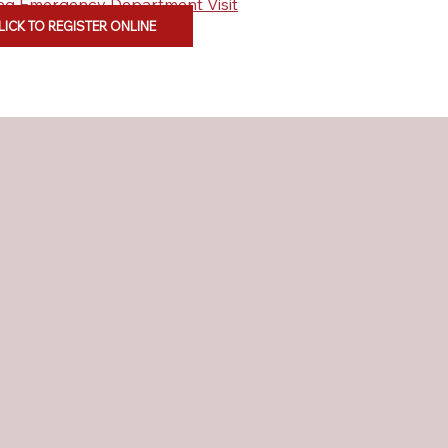
ding Emergency Department Visit
LICK TO REGISTER ONLINE
ent Care