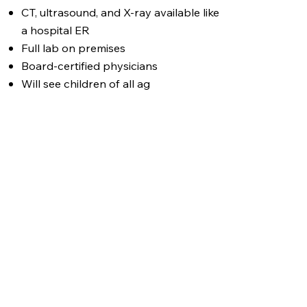
CT, ultrasound, and X-ray available like
a hospital ER
Full lab on premises
Board-certified physicians
Will see children of all ag