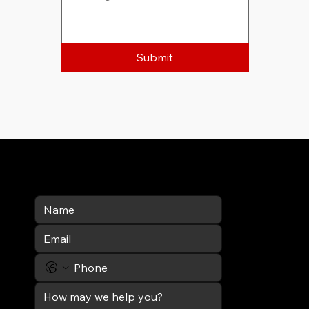
Submit