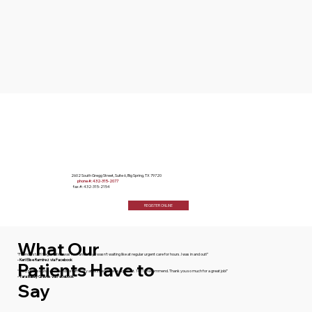
2602 South Gregg Street, Suite 6, Big Spring, TX 79720
phone #: 432-315-2077
fax #: 432-315-2154
REGISTER ONLINE
What Our
“Friendly staff! Registration was fast and easy! I wasn't waiting like at regular urgent care for hours. I was in and out!”
- Keri Elise Ramirez via Facebook
Patients Have to
“Very professional and friendly staff. Very attentive to me as a patient. 10/10 recommend. Thank you so much for a great job!”
- Tara Bailey Graves via Facebook
Say