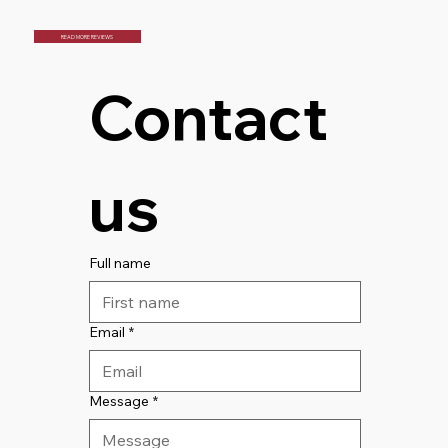
READ MORE REVIEWS
Contact 
us
Full name
Email
*
Message
*