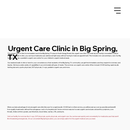
Urgent Care Clinic in Big Spring,
The newest walk-in clinic for immediate care in the Big Spring, TX area on South Gregg Street, this urgent care clinic can meet all your family’s immediate medical
TX
needs. As a walk-in clinic, you can have medical issues addressed right away without having to make an appointment. This includes sick care and injury care. Our Big
Spring clinic is also a pediatric urgent care center for your children’s urgent medical needs.
Our weekend walk-in clinic is here for your convenience so that residents of the Big Spring, TX community can get the immediate care they require for sickness and
injuries. We have a wide variety of capabilities to accommodate all types of needs. The services our urgent care center offers include COVID testing, rapid results
testing, lab work, sports physicals, DOT physicals, X-rays, pediatric urgent care, and more.
When you take advantage of a local urgent care clinic like ours for a rapid results COVID test or other service, you will be seen as soon as possible and benefit
from quality treatments without the outrageous costs of a hospital visit. Some common reasons to seek urgent care include cold and flu symptoms, sore
throats, GI discomfort, sprains, ear infections, insect bites, rashes, UTIs, and burns.
Visit our facility for services like X-rays, DOT physicals, sports physicals, and urgent care. You can be seen quickly and conveniently for medical issues that aren’t
life-threatening emergencies. At our convenient Big Spring location, you can simply walk in for the urgent medical care you need.