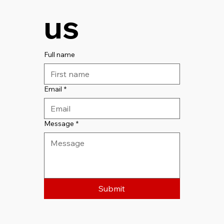
us
Full name
Email
*
Message
*
Submit