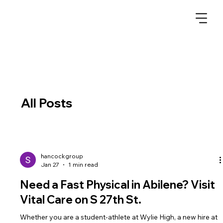
All Posts
hancockgroup
Jan 27
1 min read
Need a Fast Physical in Abilene? Visit
Vital Care on S 27th St.
Whether you are a student-athlete at Wylie High, a new hire at