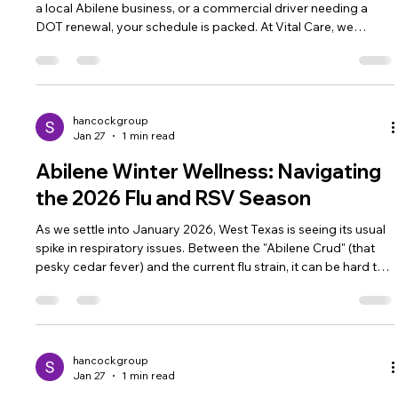
a local Abilene business, or a commercial driver needing a
DOT renewal, your schedule is packed. At Vital Care, we
specialize in providing fast, thorough physicals that get you
back to work or play. Our Physical Services Include: Sports
Physicals: Required for all UIL activities in Abilene ISD and
surrounding districts. DOT Physicals: Our certified examiners
ensure West Texas drivers stay compliant and safe on t
hancockgroup
Jan 27
1 min read
Abilene Winter Wellness: Navigating
the 2026 Flu and RSV Season
As we settle into January 2026, West Texas is seeing its usual
spike in respiratory issues. Between the "Abilene Crud" (that
pesky cedar fever) and the current flu strain, it can be hard to
know when to stay in bed and when to seek medical help.
When to Visit Our S 27th St Clinic: High Fever: If a fever
persists or climbs above 103°F (39.4°C) . Shortness of Breath:
Especially important for children and seniors in the Abilene
area. Rapid Testing: We offer "4-in-1" respirato
hancockgroup
Jan 27
1 min read